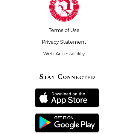
Terms of Use
Privacy Statement
Web Accessibility
Stay Connected