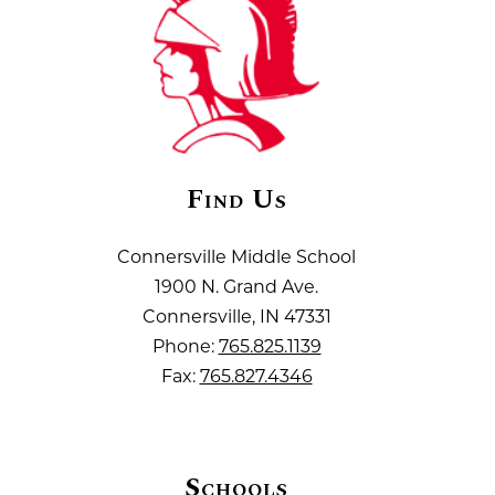
Find Us
Connersville Middle School
1900 N. Grand Ave.
Connersville, IN 47331
Phone:
765.825.1139
Fax:
765.827.4346
Schools