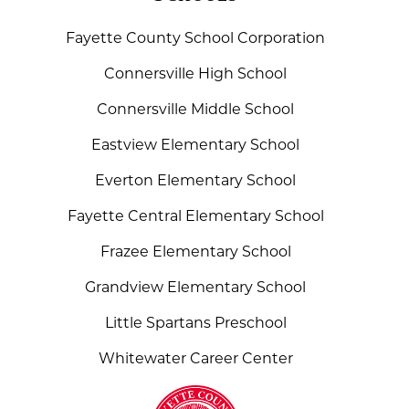
Fayette County School Corporation
Connersville High School
Connersville Middle School
Eastview Elementary School
Everton Elementary School
Fayette Central Elementary School
Frazee Elementary School
Grandview Elementary School
Little Spartans Preschool
Whitewater Career Center