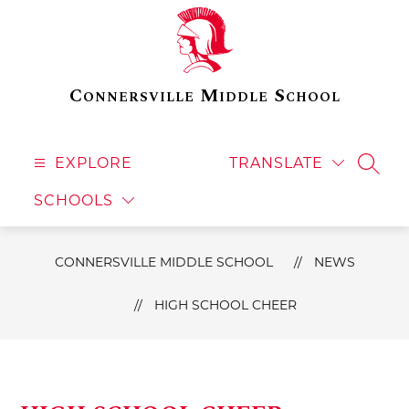
Skip
to
content
Connersville Middle School
EXPLORE
TRANSLATE
SEAR
SCHOOLS
CONNERSVILLE MIDDLE SCHOOL
NEWS
HIGH SCHOOL CHEER