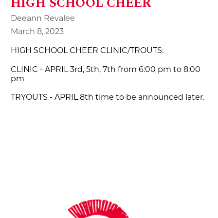
HIGH SCHOOL CHEER
Deeann Revalee
March 8, 2023
HIGH SCHOOL CHEER CLINIC/TROUTS:
CLINIC - APRIL 3rd, 5th, 7th from 6:00 pm to 8:00
pm
TRYOUTS - APRIL 8th time to be announced later.